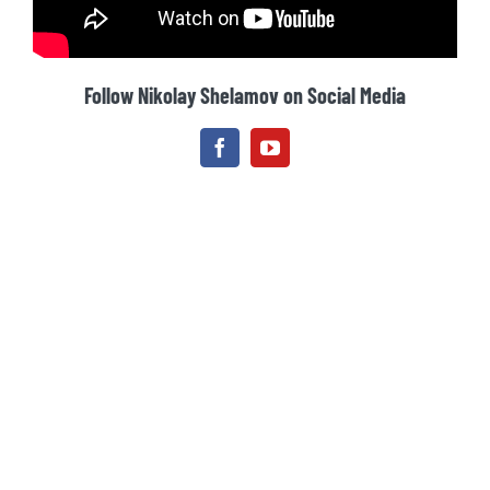
Follow Nikolay Shelamov on Social Media