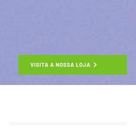
VISITA A NOSSA LOJA