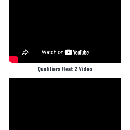
Qualifiers Heat 2 Video