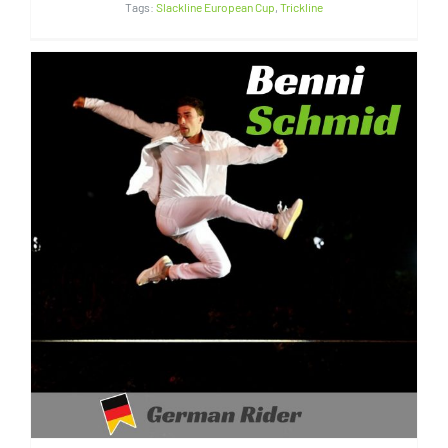
Tags:
Slackline European Cup
,
Trickline
Benni Schmid | Germany