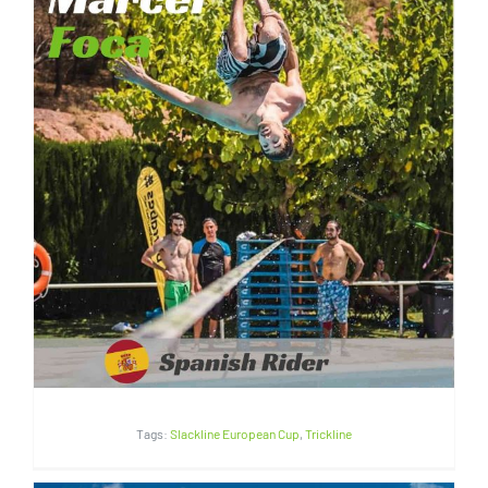
Marcel Foca | Spain
Tags:
Slackline European Cup
,
Trickline