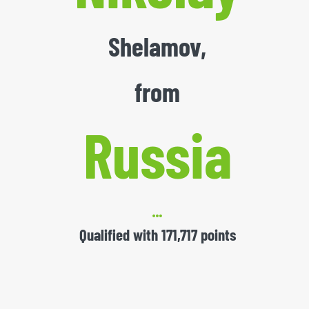
Shelamov,
from
Russia
Qualified with 171,717 points