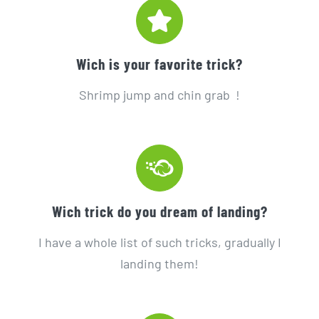
Wich is your favorite trick?
Shrimp jump and chin grab !
Wich trick do you dream of landing?
I have a whole list of such tricks, gradually I
landing them!