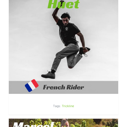
Valentin Huet | France
Tags:
Trickline