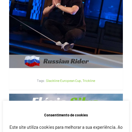
Vlad Komissarov | Russia
Tags:
Slackline European Cup
,
Trickline
Consentimento de cookies
Este site utiliza cookies para melhorar a sua experiência. Ao