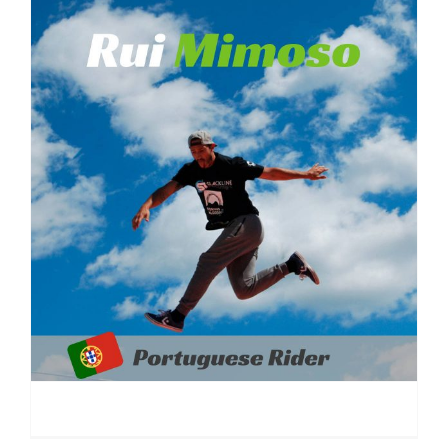
Rui Mimoso | Portugal