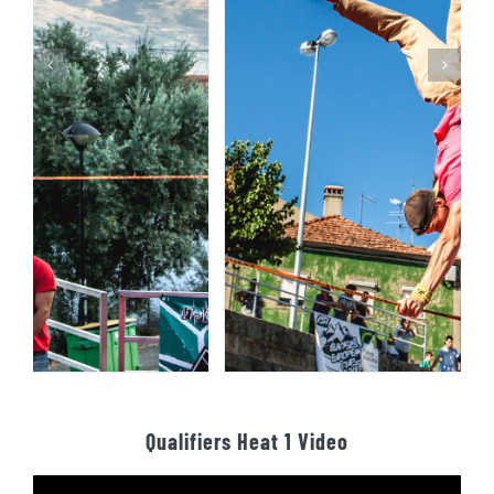
Qualifiers Heat 1 Video