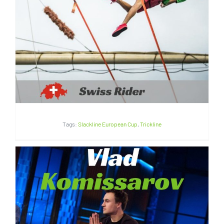
Lyell Grunberg | Switzerland
Tags:
Slackline European Cup
,
Trickline