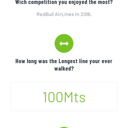
Wich competition you enjoyed the most?
RedBull AirLines in 2016.
How long was the Longest line your ever
walked?
100
Mts