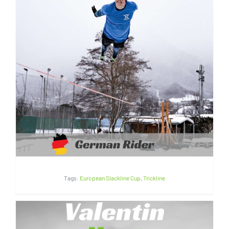
Marius Kitowski | Germany
Tags:
European Slackline Cup
,
Trickline