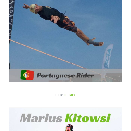
André Antunes | Portugal
Tags:
Trickline