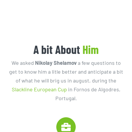
A bit About
Him
We asked
Nikolay Shelamov
a few questions to
get to know him a litle better and anticipate a bit
of what he will brig us in august, during the
Slackline European Cup
in Fornos de Algodres,
Portugal.