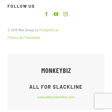
FOLLOW US
© 2018 Web Design by
Presspoint.pt
Política de Privacidade
MONKEYBIZ
ALL FOR SLACKLINE
www.allboutslackline.com