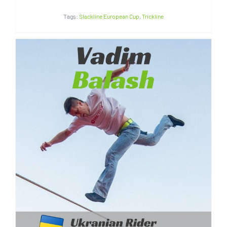
Tags:
Slackline European Cup
,
Trickline
Vadim Balash | Ukrain