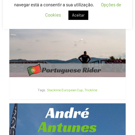
navegar está a consentir a sua utilização.
Opções de
Cookies
Aceitar
Flávio Silva | Portugal
Tags:
Slackline European Cup
,
Trickline