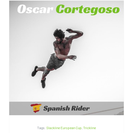
Oscar Cortegoso | Spain
Tags:
Slackline European Cup
,
Trickline