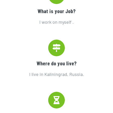
What is your Job?
I work on myself .
Where do you live?
I live in Kaliningrad, Russia.