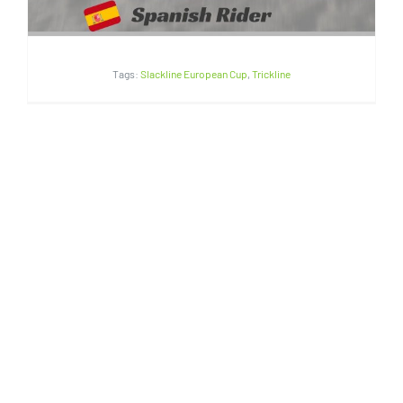
Tags:
Slackline European Cup
,
Trickline