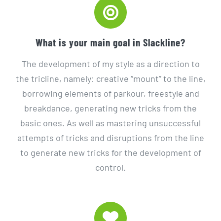
What is your main goal in Slackline?
The development of my style as a direction to
the tricline, namely: creative “mount” to the line,
borrowing elements of parkour, freestyle and
breakdance, generating new tricks from the
basic ones. As well as mastering unsuccessful
attempts of tricks and disruptions from the line
to generate new tricks for the development of
control.