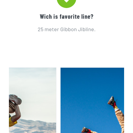
Wich is favorite line?
25 meter Gibbon Jibline.