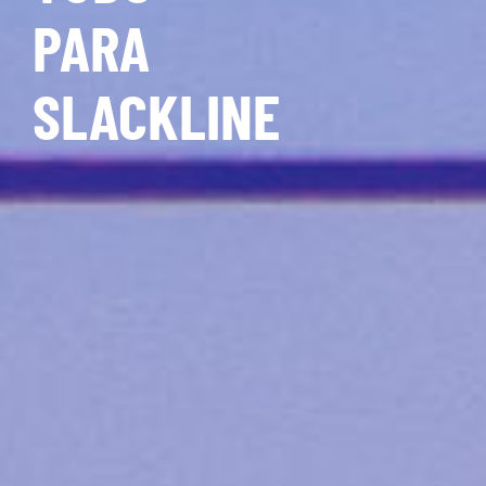
PARA
SLACKLINE