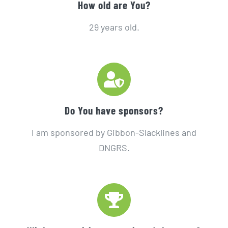
How old are You?
29 years old.
Do You have sponsors?
I am sponsored by Gibbon-Slacklines and
DNGRS.