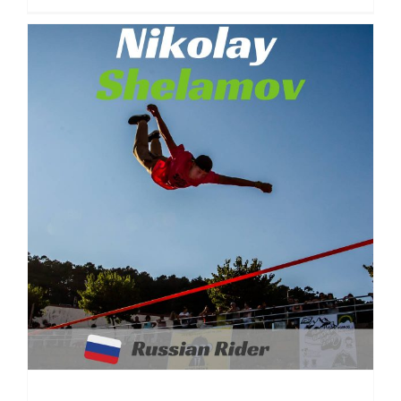
Nikolay Shelamov | Russia