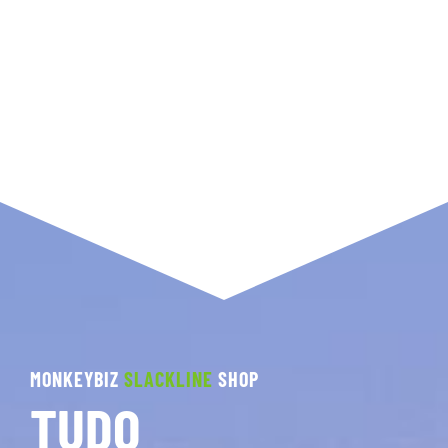
MONKEYBIZ
SLACKLINE
SHOP
TUDO