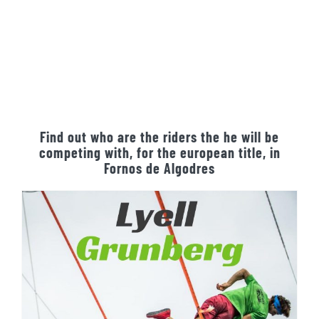
Find out who are the riders the he will be
competing with, for the european title, in
Fornos de Algodres