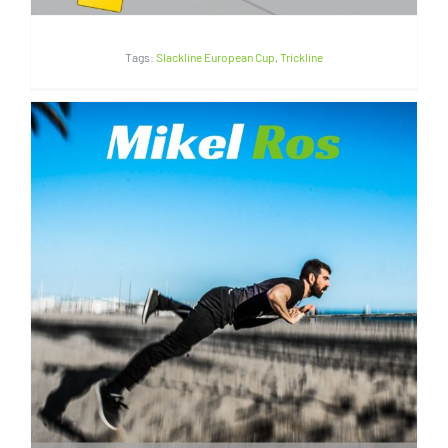
Tags:
Slackline European Cup
,
Trickline
Mikel Ros | Spain