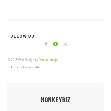
FOLLOW US
© 2018 Web Design by
Presspoint.pt
Política de Privacidade
MONKEYBIZ