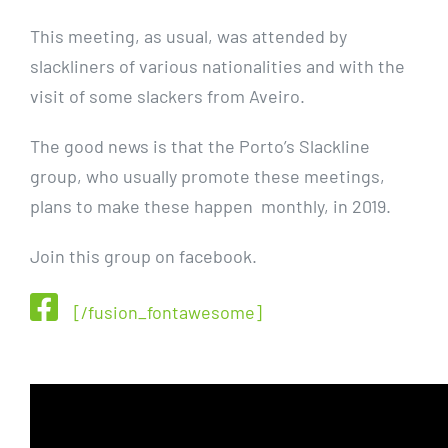
This meeting, as usual, was attended by
slackliners of various nationalities and with the
visit of some slackers from Aveiro.
The good news is that the Porto’s Slackline
group, who usually promote these meetings,
plans to make these happen monthly, in 2019.
Join this group on facebook.
[/fusion_fontawesome]