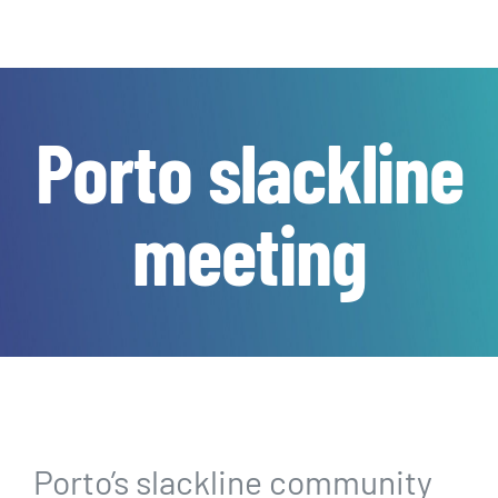
Porto slackline
meeting
Porto’s slackline community