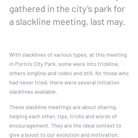
gathered in the city’s park for
a slackline meeting, last may.
With slacklines of various types, at this meeting
in Porto’s City Park, some were into trickline,
others longline and rodeo and still, for those who
had never tried, there were several initiation
slacklines available.
These slackline meetings are about sharing,
helping each other, tips, tricks and words of
encouragement.
They are the ideal context to
give a boost to our evolution and motivation.